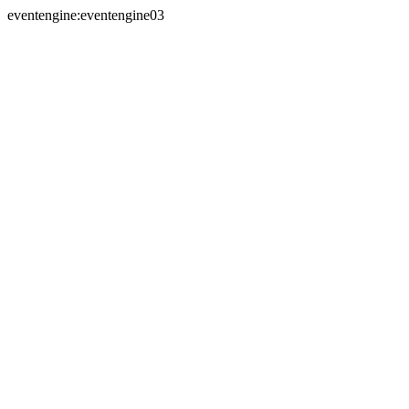
eventengine:eventengine03